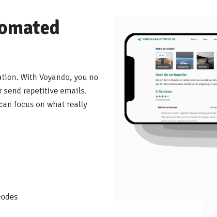
tomated
ation. With Voyando, you no
 send repetitive emails.
can focus on what really
codes