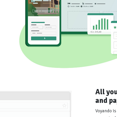
All yo
and pa
Voyando is