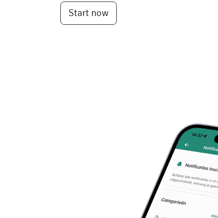
Start now