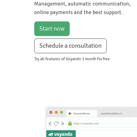
Management, automatic communication,
online payments and the best support.
Start now
Schedule a consultation
Try all features of Voyando 1 month for free