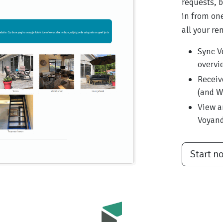
requests, 
in from one
all your ren
Sync V
overvi
Receiv
(and W
View a
Voyan
Start n