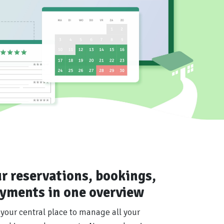
ur reservations, bookings,
yments in one overview
 your central place to manage all your