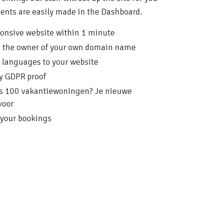
ments are easily made in the Dashboard.
ponsive website within 1 minute
n the owner of your own domain name
e languages to your website
ly GDPR proof
lfs 100 vakantiewoningen? Je nieuwe
voor
your bookings