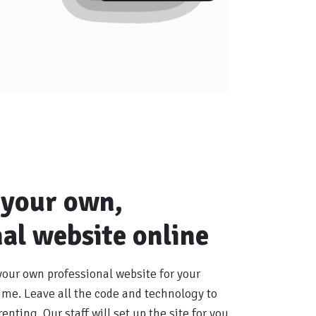
 your own,
al website online
your own professional website for your
me. Leave all the code and technology to
enting. Our staff will set up the site for you