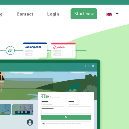
Start now
og
Contact
Login