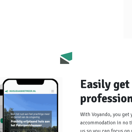
Easily get
profession
With Voyando, you get 
accommodation in no ti
us so you can focus on r