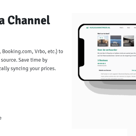
ia Channel
 Booking.com, Vrbo, etc.) to
 source. Save time by
lly syncing your prices.
e