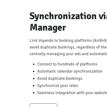
Synchronization v
Manager
Link Voyando to booking platforms (AirBnB,
avoid duplicate bookings, regardless of the
centrally managing your ads and automatica
Connect to hundreds of platforms
Automatic calendar synchronization
Avoid duplicate bookings
Synchronize your rates
Seamless integration with your websit