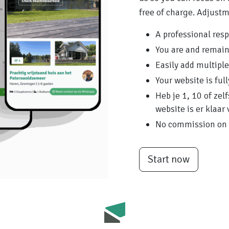
free of charge. Adjust
A professional res
You are and remai
Easily add multipl
Your website is ful
Heb je 1, 10 of ze
website is er klaar 
No commission on 
Start now