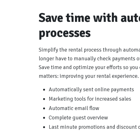
Save time with au
processes
Simplify the rental process through autom
longer have to manually check payments or
Save time and optimize your efforts so you 
matters: improving your rental experience.
Automatically sent online payments
Marketing tools for increased sales
Automatic email flow
Complete guest overview
Last minute promotions and discount 