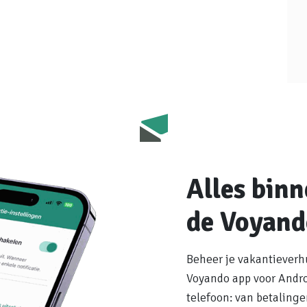
Alles bin
de Voyand
Beheer je vakantieverh
Voyando app voor Androi
telefoon: van betaling