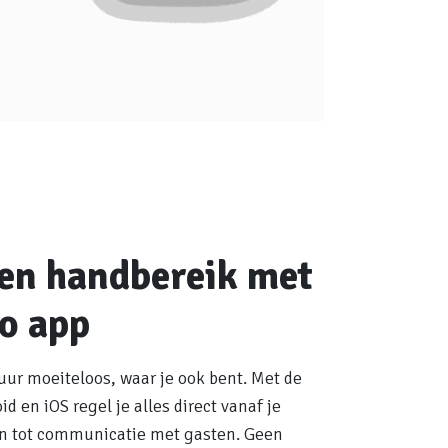
nen handbereik met
o app
uur moeiteloos, waar je ook bent. Met de
d en iOS regel je alles direct vanaf je
en tot communicatie met gasten. Geen