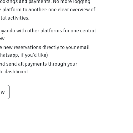
bookings and payments. No more logging
 platform to another: one clear overview of
tal activities.
oyando with other platforms for one central
ew
e new reservations directly to your email
hatsapp, if you’d like)
nd send all payments through your
do dashboard
ow