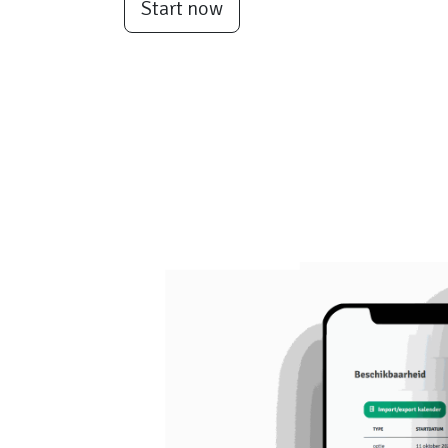
Start now