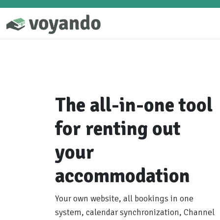
The all-in-one tool
for renting out
your
accommodation
Your own website, all bookings in one
system, calendar synchronization, Channel