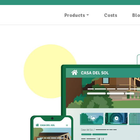
Products
Costs
Bl